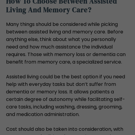
How To Choose Between Assisted
Living And Memory Care?
Many things should be considered while picking
between assisted living and memory care. Before
anything else, think about what you personally
need and how much assistance the individual
requires. Those with memory loss or dementia can
benefit from memory care, a specialized service.
Assisted living could be the best option if you need
help with everyday tasks but don’t suffer from
dementia or memory loss. It allows patients a
certain degree of autonomy while facilitating self-
care tasks, including washing, dressing, grooming,
and medication administration.
Cost should also be taken into consideration, with