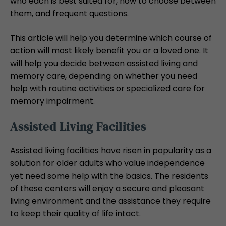
who each is best suited for, how to choose between
them, and frequent questions.
This article will help you determine which course of
action will most likely benefit you or a loved one. It
will help you decide between assisted living and
memory care, depending on whether you need
help with routine activities or specialized care for
memory impairment.
Assisted Living Facilities
Assisted living facilities have risen in popularity as a
solution for older adults who value independence
yet need some help with the basics. The residents
of these centers will enjoy a secure and pleasant
living environment and the assistance they require
to keep their quality of life intact.