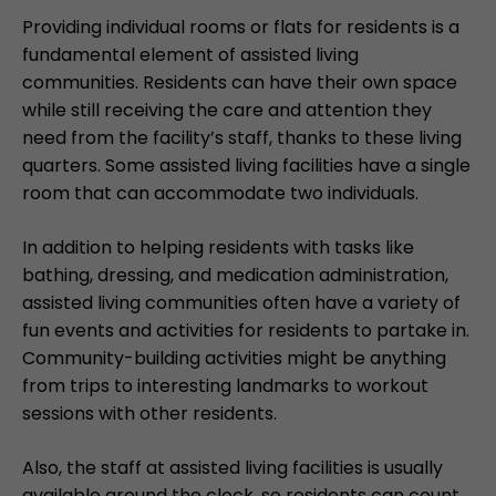
Providing individual rooms or flats for residents is a
fundamental element of assisted living
communities. Residents can have their own space
while still receiving the care and attention they
need from the facility’s staff, thanks to these living
quarters. Some assisted living facilities have a single
room that can accommodate two individuals.
In addition to helping residents with tasks like
bathing, dressing, and medication administration,
assisted living communities often have a variety of
fun events and activities for residents to partake in.
Community-building activities might be anything
from trips to interesting landmarks to workout
sessions with other residents.
Also, the staff at assisted living facilities is usually
available around the clock, so residents can count