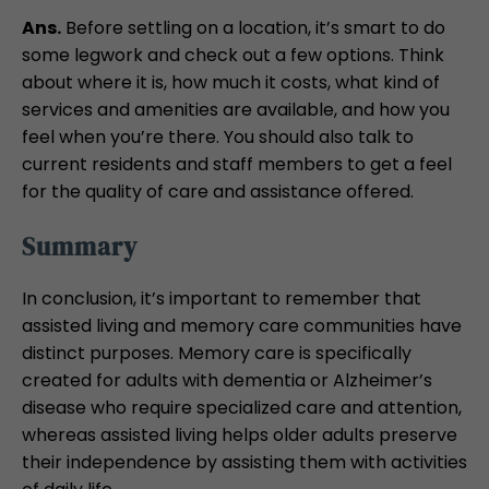
Ans.
Before settling on a location, it’s smart to do
some legwork and check out a few options. Think
about where it is, how much it costs, what kind of
services and amenities are available, and how you
feel when you’re there. You should also talk to
current residents and staff members to get a feel
for the quality of care and assistance offered.
Summary
In conclusion, it’s important to remember that
assisted living and memory care communities have
distinct purposes. Memory care is specifically
created for adults with dementia or Alzheimer’s
disease who require specialized care and attention,
whereas assisted living helps older adults preserve
their independence by assisting them with activities