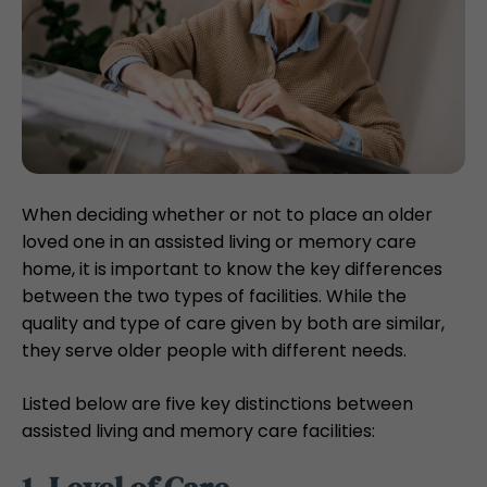
When deciding whether or not to place an older
loved one in an assisted living or memory care
home, it is important to know the key differences
between the two types of facilities. While the
quality and type of care given by both are similar,
they serve older people with different needs.
Listed below are five key distinctions between
assisted living and memory care facilities: