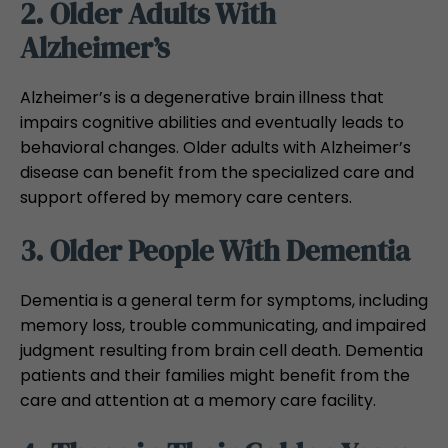
2. Older Adults With
Alzheimer’s
Alzheimer’s is a degenerative brain illness that
impairs cognitive abilities and eventually leads to
behavioral changes. Older adults with Alzheimer’s
disease can benefit from the specialized care and
support offered by memory care centers.
3. Older People With Dementia
Dementia is a general term for symptoms, including
memory loss, trouble communicating, and impaired
judgment resulting from brain cell death. Dementia
patients and their families might benefit from the
care and attention at a memory care facility.