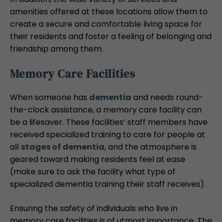
amenities offered at these locations allow them to
create a secure and comfortable living space for
their residents and foster a feeling of belonging and
friendship among them.
Memory Care Facilities
When someone has
dementia
and needs round-
the-clock assistance, a memory care facility can
be a lifesaver. These facilities’ staff members have
received specialized training to care for people at
all
stages of dementia
, and the atmosphere is
geared toward making residents feel at ease
(make sure to ask the facility what type of
specialized dementia training their staff receives).
Ensuring the safety of individuals who live in
memory care facilities is of utmost importance. The