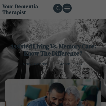
Your Dementia
Therapist
Assisted Living Vs. Memory Care:
Know The Difference?
Mary Osborne
March 10, 2023