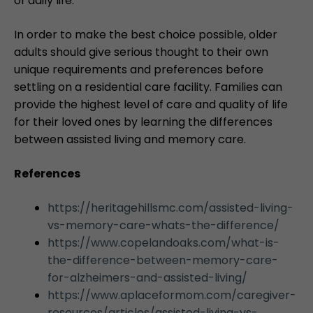
of daily life.
In order to make the best choice possible, older
adults should give serious thought to their own
unique requirements and preferences before
settling on a residential care facility. Families can
provide the highest level of care and quality of life
for their loved ones by learning the differences
between assisted living and memory care.
References
https://heritagehillsmc.com/assisted-living-
vs-memory-care-whats-the-difference/
https://www.copelandoaks.com/what-is-
the-difference-between-memory-care-
for-alzheimers-and-assisted-living/
https://www.aplaceformom.com/caregiver-
resources/articles/assisted-living-vs-