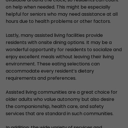
on help when needed. This might be especially
helpful for seniors who may need assistance at all
hours due to health problems or other factors.
Lastly, many assisted living facilities provide
residents with onsite dining options. It may be a
wonderful opportunity for residents to socialize and
enjoy excellent meals without leaving their living
environment. These eating selections can
accommodate every resident’s dietary
requirements and preferences.
Assisted living communities are a great choice for
older adults who value autonomy but also desire
the companionship, health care, and safety
services that are standard in such communities.
In addition, the wide variety of services and