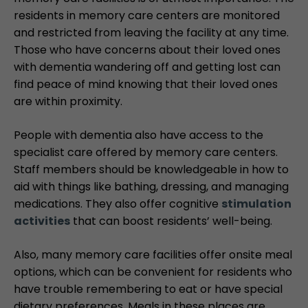
residents in memory care centers are monitored
and restricted from leaving the facility at any time.
Those who have concerns about their loved ones
with dementia wandering off and getting lost can
find peace of mind knowing that their loved ones
are within proximity.
People with dementia also have access to the
specialist care offered by memory care centers.
Staff members should be knowledgeable in how to
aid with things like bathing, dressing, and managing
medications. They also offer cognitive
stimulation
activities
that can boost residents’ well-being.
Also, many memory care facilities offer onsite meal
options, which can be convenient for residents who
have trouble remembering to eat or have special
dietary preferences. Meals in these places are