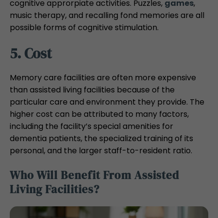
cognitive approrpiate activities. Puzzles,
games
,
music therapy, and recalling fond memories are all
possible forms of cognitive stimulation.
5. Cost
Memory care facilities are often more expensive
than assisted living facilities because of the
particular care and environment they provide. The
higher cost can be attributed to many factors,
including the facility’s special amenities for
dementia patients, the specialized training of its
personal, and the larger staff-to-resident ratio.
Who Will Benefit From Assisted
Living Facilities?