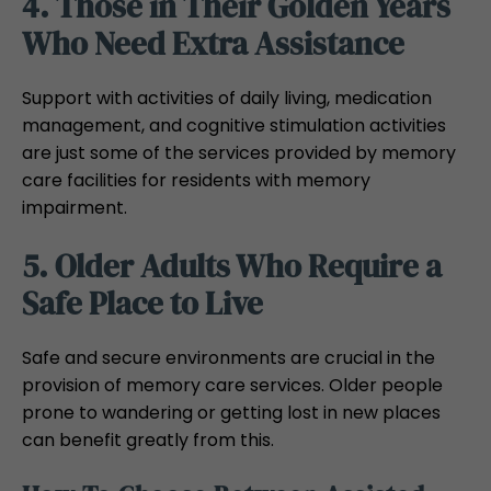
4. Those in Their Golden Years
Who Need Extra Assistance
Support with activities of daily living, medication
management, and cognitive stimulation activities
are just some of the services provided by memory
care facilities for residents with memory
impairment.
5. Older Adults Who Require a
Safe Place to Live
Safe and secure environments are crucial in the
provision of memory care services. Older people
prone to wandering or getting lost in new places
can benefit greatly from this.