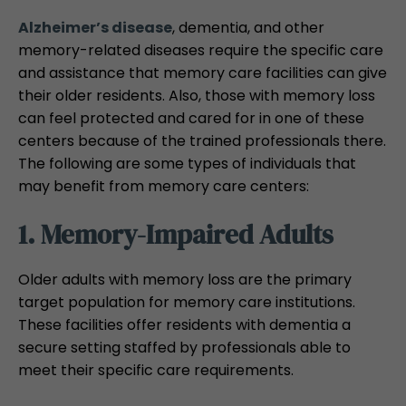
Alzheimer’s disease
, dementia, and other
memory-related diseases require the specific care
and assistance that memory care facilities can give
their older residents. Also, those with memory loss
can feel protected and cared for in one of these
centers because of the trained professionals there.
The following are some types of individuals that
may benefit from memory care centers:
1. Memory-Impaired Adults
Older adults with memory loss are the primary
target population for memory care institutions.
These facilities offer residents with dementia a
secure setting staffed by professionals able to
meet their specific care requirements.