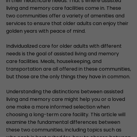
in their healthcare needs. That’s where assisted
living and memory care facilities come in. These
two communities offer a variety of amenities and
services to ensure that older adults can enjoy their
golden years with peace of mind.
Individualized care for older adults with different
needs is the goal of assisted living and memory
care facilities. Meals, housekeeping, and
transportation are all offered in these communities,
but those are the only things they have in common.
Understanding the distinctions between assisted
living and memory care might help you or a loved
one make a more informed selection when
choosing a long-term care facility. This article will
examine the fundamental differences between
these two communities, including topics such as