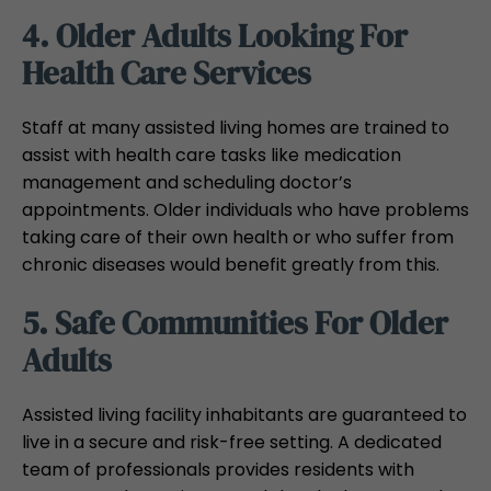
4. Older Adults Looking For
Health Care Services
Staff at many assisted living homes are trained to
assist with health care tasks like medication
management and scheduling doctor’s
appointments. Older individuals who have problems
taking care of their own health or who suffer from
chronic diseases would benefit greatly from this.
5. Safe Communities For Older
Adults
Assisted living facility inhabitants are guaranteed to
live in a secure and risk-free setting. A dedicated
team of professionals provides residents with