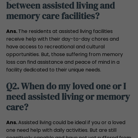
between assisted living and
memory care facilities?
Ans.
The residents at assisted living facilities
receive help with their day-to-day chores and
have access to recreational and cultural
opportunities. But, those suffering from memory
loss can find assistance and peace of mind in a
facility dedicated to their unique needs.
Q2. When do my loved one or I
need assisted living or memory
care?
Ans.
Assisted living could be ideal if you or a loved
one need help with daily activities. But are still
cognitively capable and have not yet suffered from