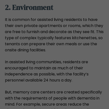
2. Environment
It is common for assisted living residents to have
their own private apartments or rooms, which they
are free to furnish and decorate as they see fit. This
type of complex typically features kitchenettes, so
tenants can prepare their own meals or use the
onsite dining facilities.
In assisted living communities, residents are
encouraged to maintain as much of their
independence as possible, with the facility’s
personnel available 24 hours a day.
But, memory care centers are created specifically
with the requirements of people with dementia in
mind. For example, secure areas reduce the