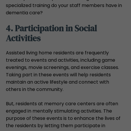
specialized training do your staff members have in
dementia care?
4. Participation in Social
Activities
Assisted living home residents are frequently
treated to events and activities, including game
evenings, movie screenings, and exercise classes.
Taking part in these events will help residents
maintain an active lifestyle and connect with
others in the community.
But, residents at memory care centers are often
engaged in mentally stimulating activities. The
purpose of these events is to enhance the lives of
the residents by letting them participate in