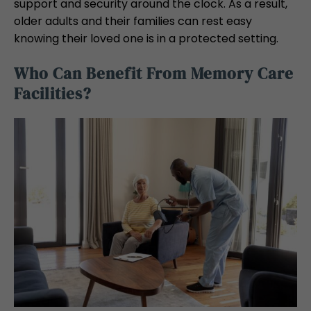
support and security around the clock. As a result,
older adults and their families can rest easy
knowing their loved one is in a protected setting.
Who Can Benefit From Memory Care
Facilities?