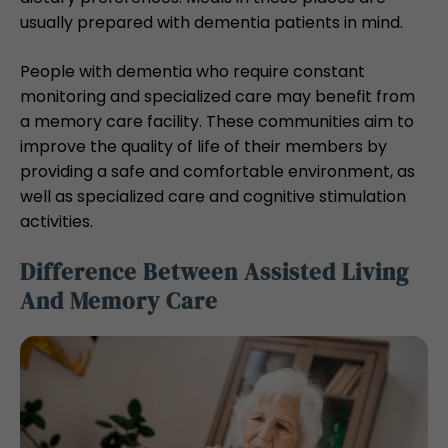
usually prepared with dementia patients in mind.
People with dementia who require constant
monitoring and specialized care may benefit from
a memory care facility. These communities aim to
improve the quality of life of their members by
providing a safe and comfortable environment, as
well as specialized care and cognitive stimulation
activities.
Difference Between Assisted Living
And Memory Care