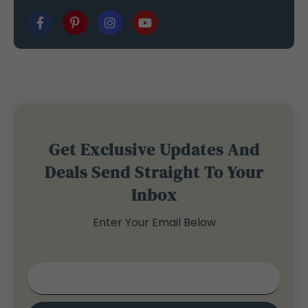
Get Exclusive Updates And
Deals Send Straight To Your
Inbox
Enter Your Email Below