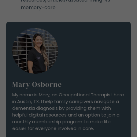
memory-care
Mary Osborne
My name is Mary, an Occupational Therapist here
in Austin, TX. I help family caregivers navigate a
dementia diagnosis by providing them with
helpful digital resources and an option to join a
monthly membership program to make life
easier for everyone involved in care.