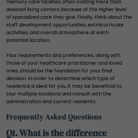
memory care facilities often costing more than
assisted living centers because of the higher level
of specialized care they give. Finally, think about the
staff development opportunities, extracurricular
activities, and overall atmosphere at each
potential location.
Your requirements and preferences, along with
those of your healthcare practitioner and loved
ones, should be the foundation for your final
decision. In order to determine which type of
residence is ideal for you, it may be beneficial to
tour multiple locations and consult with the
administration and current residents.
Frequently Asked Questions
Q1. What is the difference