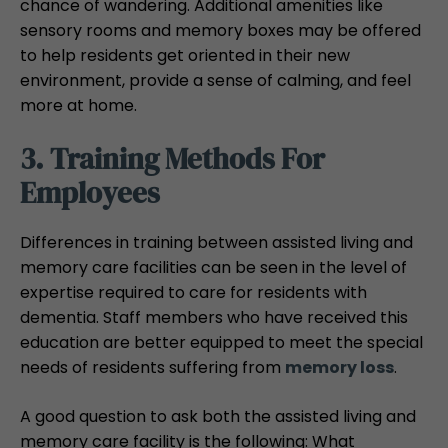
chance of wandering. Additional amenities like
sensory rooms and memory boxes may be offered
to help residents get oriented in their new
environment, provide a sense of calming, and feel
more at home.
3. Training Methods For
Employees
Differences in training between assisted living and
memory care facilities can be seen in the level of
expertise required to care for residents with
dementia. Staff members who have received this
education are better equipped to meet the special
needs of residents suffering from
memory loss
.
A good question to ask both the assisted living and
memory care facility is the following: What