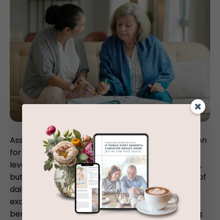
Assisted living communities are an excellent option
for many older people who need help with higher
level tasks like laundry, cleaning, and medications,
but are still able to perform their basic activities of
daily living for the most part. For a more in-depth
examination of the kind of people who could
benefit from assisted living, consider the following: