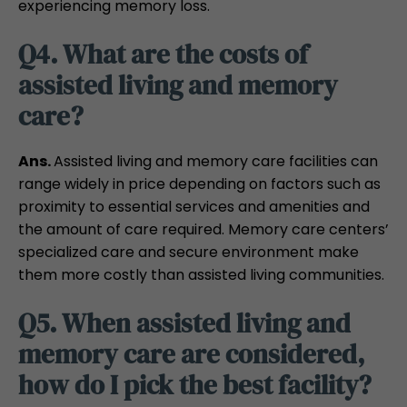
experiencing memory loss.
Q4. What are the costs of
assisted living and memory
care?
Ans.
Assisted living and memory care facilities can
range widely in price depending on factors such as
proximity to essential services and amenities and
the amount of care required. Memory care centers’
specialized care and secure environment make
them more costly than assisted living communities.
Q5. When assisted living and
memory care are considered,
how do I pick the best facility?