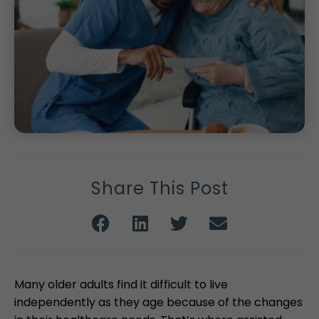
Share This Post
Many older adults find it difficult to live
independently as they age because of the changes