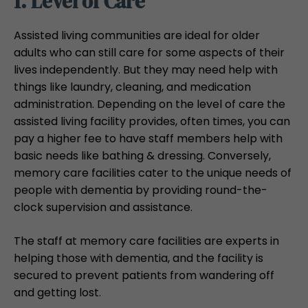
1. Level of Care
Assisted living communities are ideal for older
adults who can still care for some aspects of their
lives independently. But they may need help with
things like laundry, cleaning, and medication
administration. Depending on the level of care the
assisted living facility provides, often times, you can
pay a higher fee to have staff members help with
basic needs like bathing & dressing. Conversely,
memory care facilities cater to the unique needs of
people with dementia by providing round-the-
clock supervision and assistance.
The staff at memory care facilities are experts in
helping those with dementia, and the facility is
secured to prevent patients from wandering off
and getting lost.