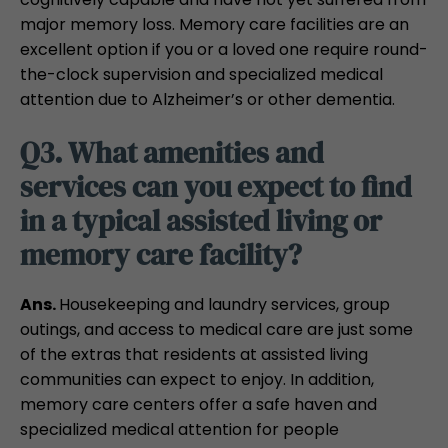
major memory loss. Memory care facilities are an
excellent option if you or a loved one require round-
the-clock supervision and specialized medical
attention due to Alzheimer’s or other dementia.
Q3. What amenities and
services can you expect to find
in a typical assisted living or
memory care facility?
Ans.
Housekeeping and laundry services, group
outings, and access to medical care are just some
of the extras that residents at assisted living
communities can expect to enjoy. In addition,
memory care centers offer a safe haven and
specialized medical attention for people