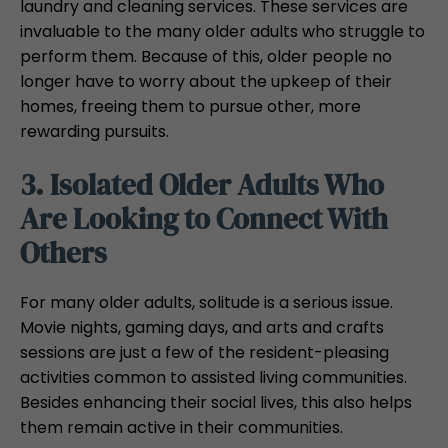
laundry and cleaning services. These services are
invaluable to the many older adults who struggle to
perform them. Because of this, older people no
longer have to worry about the upkeep of their
homes, freeing them to pursue other, more
rewarding pursuits.
3. Isolated Older Adults Who
Are Looking to Connect With
Others
For many older adults, solitude is a serious issue.
Movie nights, gaming days, and arts and crafts
sessions are just a few of the resident-pleasing
activities common to assisted living communities.
Besides enhancing their social lives, this also helps
them remain active in their communities.