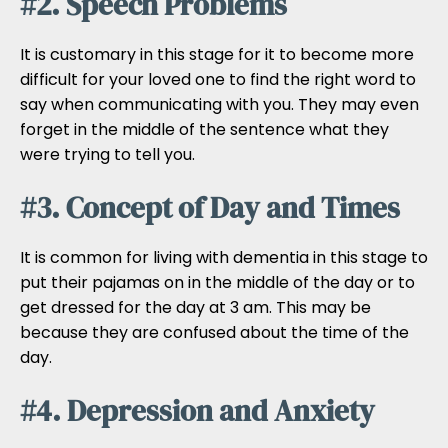
#2. Speech Problems
It is customary in this stage for it to become more
difficult for your loved one to find the right word to
say when communicating with you. They may even
forget in the middle of the sentence what they
were trying to tell you.
#3. Concept of Day and Times
It is common for living with dementia in this stage to
put their pajamas on in the middle of the day or to
get dressed for the day at 3 am. This may be
because they are confused about the time of the
day.
#4. Depression and Anxiety