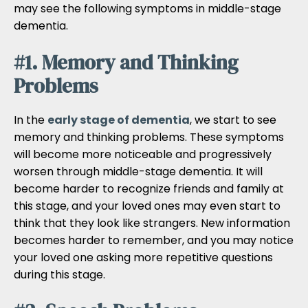
may see the following symptoms in middle-stage
dementia.
#1. Memory and Thinking
Problems
In the
early stage of dementia
, we start to see
memory and thinking problems. These symptoms
will become more noticeable and progressively
worsen through middle-stage dementia. It will
become harder to recognize friends and family at
this stage, and your loved ones may even start to
think that they look like strangers. New information
becomes harder to remember, and you may notice
your loved one asking more repetitive questions
during this stage.