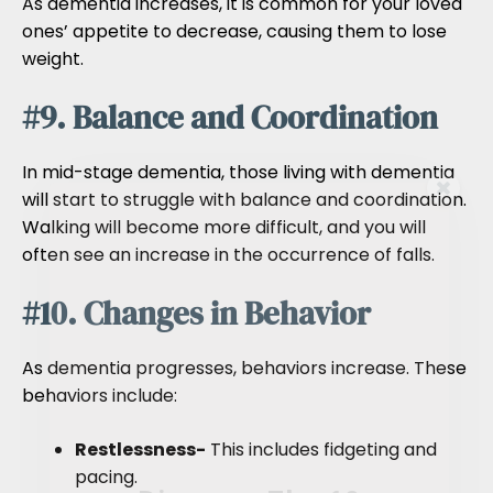
As dementia increases, it is common for your loved
ones’ appetite to decrease, causing them to lose
weight.
#9. Balance and Coordination
In mid-stage dementia, those living with dementia
will start to struggle with balance and coordination.
Walking will become more difficult, and you will
often see an increase in the occurrence of falls.
#10. Changes in Behavior
As dementia progresses, behaviors increase. These
behaviors include:
Restlessness-
This includes fidgeting and
pacing.