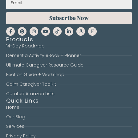
Subscribe Now
Products
14-Day Roadmap
Dementia Activity eBook + Planner
Ultimate Caregiver Resource Guide
Fixation Guide + Workshop
Calm Caregiver Toolkit
Curated Amazon Lists
Quick Links
Home
Our Blog
Services
Privacy Policy