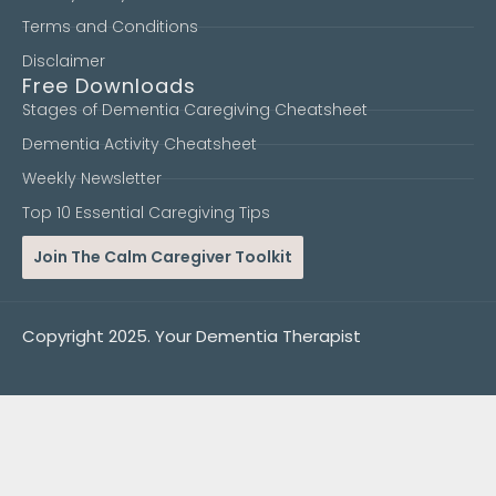
Terms and Conditions
Disclaimer
Free Downloads
Stages of Dementia Caregiving Cheatsheet
Dementia Activity Cheatsheet
Weekly Newsletter
Top 10 Essential Caregiving Tips
Join The Calm Caregiver Toolkit
Copyright 2025. Your Dementia Therapist