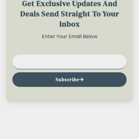
Get Exclusive Updates And
Deals Send Straight To Your
Inbox
Enter Your Email Below
Subscribe