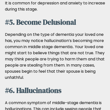
It is common for depression and anxiety to increase
during this stage.
#5. Become Delusional
Depending on the type of dementia your loved one
has, you may notice hallucination’s becoming more
common in middle stage dementia.. Your loved one
might start to believe things that are not true. They
may think people are trying to harm them and that
people are stealing from them. In many cases,
spouses begin to feel that their spouse is being
unfaithful.
#6. Hallucinations
A common symptom of middle-stage dementia is
hallucinations. This can include seeing people that