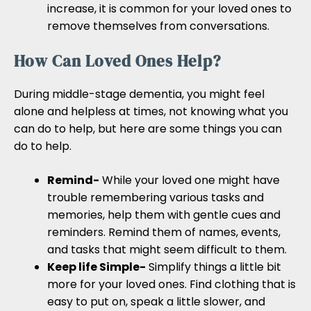
increase, it is common for your loved ones to
remove themselves from conversations.
How Can Loved Ones Help?
During middle-stage dementia, you might feel
alone and helpless at times, not knowing what you
can do to help, but here are some things you can
do to help.
Remind-
While your loved one might have
trouble remembering various tasks and
memories, help them with gentle cues and
reminders. Remind them of names, events,
and tasks that might seem difficult to them.
Keep life Simple-
Simplify things a little bit
more for your loved ones. Find clothing that is
easy to put on, speak a little slower, and