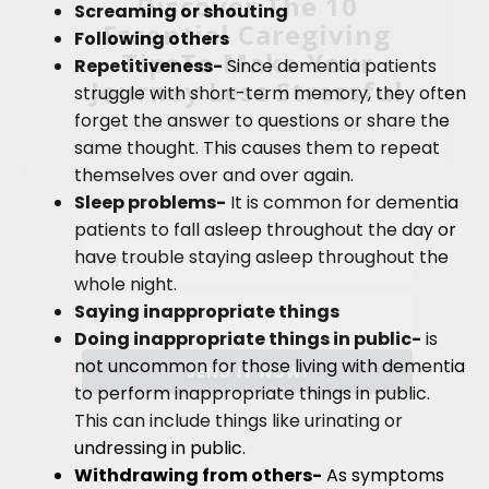
Discover The 10
Screaming or shouting
Essential Caregiving
Following others
TipsTo Make Your
Repetitiveness-
Since dementia patients
Journey Less Stressful
struggle with short-term memory, they often
forget the answer to questions or share the
Enter Your Name + Email To Recieve
same thought. This causes them to repeat
The FREE Guide
themselves over and over again.
Sleep problems-
It is common for dementia
patients to fall asleep throughout the day or
have trouble staying asleep throughout the
whole night.
Saying inappropriate things
Doing inappropriate things in public-
is
not uncommon for those living with dementia
SEND IT NOW!
to perform inappropriate things in public.
This can include things like urinating or
undressing in public.
Withdrawing from others-
As symptoms