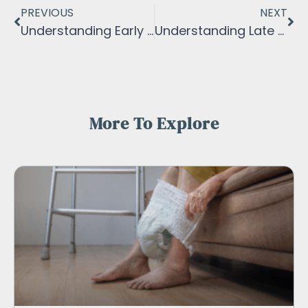
PREVIOUS
NEXT
Understanding Early Stage of Dementia
Understanding Late Stage Of Dementia
More To Explore