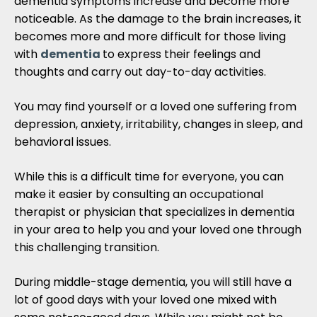
dementia symptoms increase and become more
noticeable. As the damage to the brain increases, it
becomes more and more difficult for those living
with
dementia
to express their feelings and
thoughts and carry out day-to-day activities.
You may find yourself or a loved one suffering from
depression, anxiety, irritability, changes in sleep, and
behavioral issues.
While this is a difficult time for everyone, you can
make it easier by consulting an occupational
therapist or physician that specializes in dementia
in your area to help you and your loved one through
this challenging transition.
During middle-stage dementia, you will still have a
lot of good days with your loved one mixed with