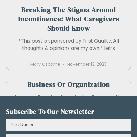
Breaking The Stigma Around
Incontinence: What Caregivers
Should Know
*This post is sponsored by First Quality. All
thoughts & opinions are my own.* Let’s
Mary Osborne
November 13, 2025
Business Or Organization
Are You a Brand or Organization Dedicated to
Creating Products and Services that Benefit
Subscribe To Our Newsletter
Caregivers
Mary Osborne
August 23, 2024