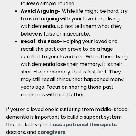
follow a simple routine.
Avoid Arguing-
While life might be hard, try
to avoid arguing with your loved one living
with dementia. Do not tell them what they
believe is false or inaccurate.
Recall the Past-
Helping your loved one
recall the past can prove to be a huge
comfort to your loved one. When those living
with dementia lose their memory, it is their
short-term memory that is lost first. They
may still recall things that happened many
years ago. Focus on sharing those past
memories with each other.
If you or a loved one is suffering from middle-stage
dementia is important to build a support system
that includes great
occupational therapists
,
doctors, and
caregivers
.