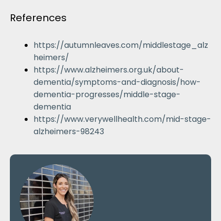
References
https://autumnleaves.com/middlestage_alz
heimers/
https://www.alzheimers.org.uk/about-
dementia/symptoms-and-diagnosis/how-
dementia-progresses/middle-stage-
dementia
https://www.verywellhealth.com/mid-stage-
alzheimers-98243