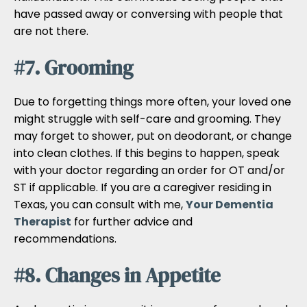
have passed away or conversing with people that
are not there.
#7. Grooming
Due to forgetting things more often, your loved one
might struggle with self-care and grooming. They
may forget to shower, put on deodorant, or change
into clean clothes. If this begins to happen, speak
with your doctor regarding an order for OT and/or
ST if applicable. If you are a caregiver residing in
Texas, you can consult with me,
Your Dementia
Therapist
for further advice and
recommendations.
#8. Changes in Appetite