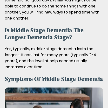
some not-so-good days. While you might not be
able to continue to do the same things with one
another, you will find new ways to spend time with
one another.
Is Middle Stage Dementia The
Longest Dementia Stage?
Yes, typically, middle-stage dementia lasts the
longest. It can last for many years (typically 2-4
years), and the level of help needed usually
increases over time.
Symptoms Of Middle Stage Dementia