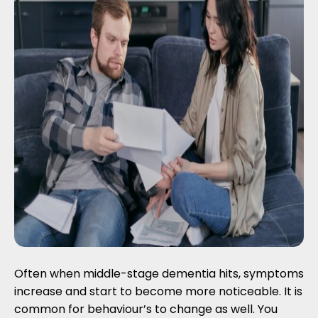
Often when middle-stage dementia hits, symptoms
increase and start to become more noticeable. It is
common for behaviour’s to change as well. You