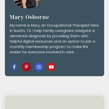
Mary Osborne
My name is Mary, an Occupational Therapist here
in Austin, TX. I help family caregivers navigate a
dementia diagnosis by providing them with
helpful digital resources and an option to join a
monthly membership program to make life
easier for everyone involved in care.