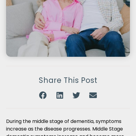
Share This Post
During the middle stage of dementia, symptoms
increase as the disease progresses. Middle Stage