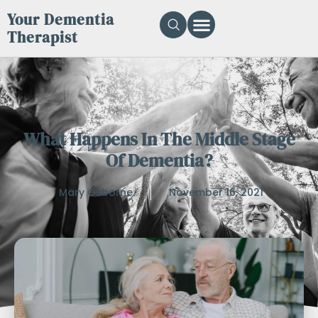
Your Dementia
Therapist
What Happens In The Middle Stage
Of Dementia?
Mary Osborne
November 16, 2021