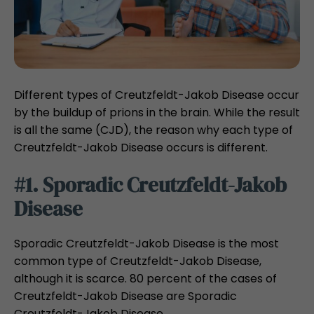
Different types of Creutzfeldt-Jakob Disease occur
by the buildup of prions in the brain. While the result
is all the same (CJD), the reason why each type of
Creutzfeldt-Jakob Disease occurs is different.
#1. Sporadic Creutzfeldt-Jakob
Disease
Sporadic Creutzfeldt-Jakob Disease is the most
common type of Creutzfeldt-Jakob Disease,
although it is scarce. 80 percent of the cases of
Creutzfeldt-Jakob Disease are Sporadic
Creutzfeldt-Jakob Disease.