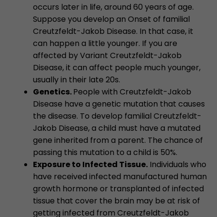
occurs later in life, around 60 years of age.
Suppose you develop an Onset of familial
Creutzfeldt-Jakob Disease. In that case, it
can happen a little younger. If you are
affected by Variant Creutzfeldt-Jakob
Disease, it can affect people much younger,
usually in their late 20s.
Genetics.
People with Creutzfeldt-Jakob
Disease have a genetic mutation that causes
the disease. To develop familial Creutzfeldt-
Jakob Disease, a child must have a mutated
gene inherited from a parent. The chance of
passing this mutation to a child is 50%.
Exposure to Infected Tissue.
Individuals who
have received infected manufactured human
growth hormone or transplanted of infected
tissue that cover the brain may be at risk of
getting infected from Creutzfeldt-Jakob