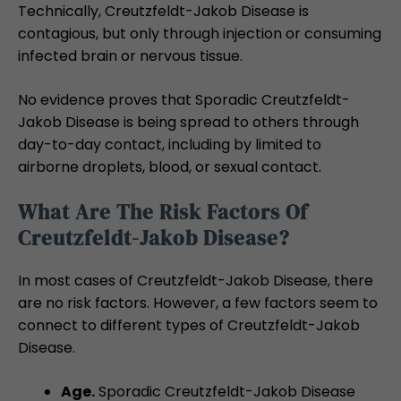
Technically, Creutzfeldt-Jakob Disease is
contagious, but only through injection or consuming
infected brain or nervous tissue.
No evidence proves that Sporadic Creutzfeldt-
Jakob Disease is being spread to others through
day-to-day contact, including by limited to
airborne droplets, blood, or sexual contact.
What Are The Risk Factors Of
Creutzfeldt-Jakob Disease?
In most cases of Creutzfeldt-Jakob Disease, there
are no risk factors. However, a few factors seem to
connect to different types of Creutzfeldt-Jakob
Disease.
Age.
Sporadic Creutzfeldt-Jakob Disease