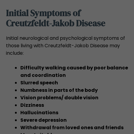
Initial Symptoms of
Creutzfeldt-Jakob Disease
Initial neurological and psychological symptoms of
those living with Creutzfeldt-Jakob Disease may
include:
Difficulty walking caused by poor balance
and coordination
Slurred speech
Numbness in parts of the body
Vision problems/ double vision
Dizziness
Hallucinations
Severe depression
Withdrawal from loved ones and friends