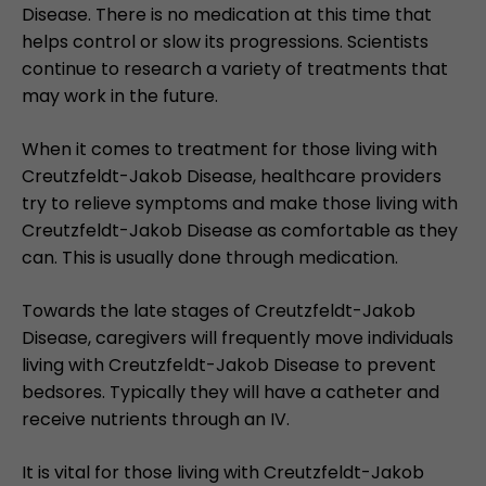
Disease. There is no medication at this time that
helps control or slow its progressions. Scientists
continue to research a variety of treatments that
may work in the future.
When it comes to treatment for those living with
Creutzfeldt-Jakob Disease, healthcare providers
try to relieve symptoms and make those living with
Creutzfeldt-Jakob Disease as comfortable as they
can. This is usually done through medication.
Towards the late stages of Creutzfeldt-Jakob
Disease, caregivers will frequently move individuals
living with Creutzfeldt-Jakob Disease to prevent
bedsores. Typically they will have a catheter and
receive nutrients through an IV.
It is vital for those living with Creutzfeldt-Jakob