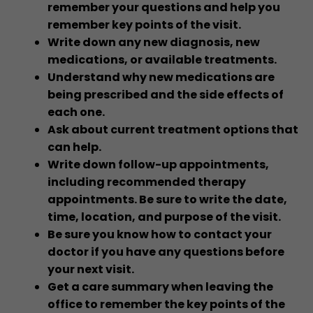
remember your questions and help you
remember key points of the visit.
Write down any new diagnosis, new
medications, or available treatments.
Understand why new medications are
being prescribed and the side effects of
each one.
Ask about current treatment options that
can help.
Write down follow-up appointments,
including recommended therapy
appointments. Be sure to write the date,
time, location, and purpose of the visit.
Be sure you know how to contact your
doctor if you have any questions before
your next visit.
Get a care summary when leaving the
office to remember the key points of the