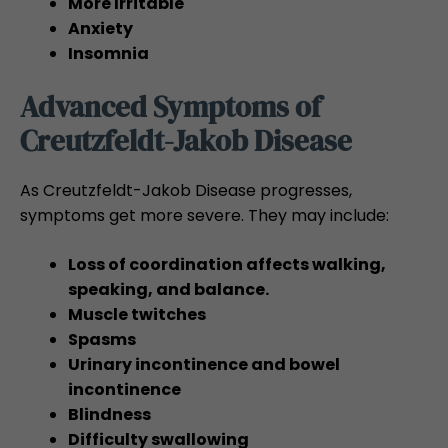
More Irritable
Anxiety
Insomnia
Advanced Symptoms of
Creutzfeldt-Jakob Disease
As Creutzfeldt-Jakob Disease progresses,
symptoms get more severe. They may include:
Loss of coordination affects walking,
speaking, and balance.
Muscle twitches
Spasms
Urinary incontinence and bowel
incontinence
Blindness
Difficulty swallowing