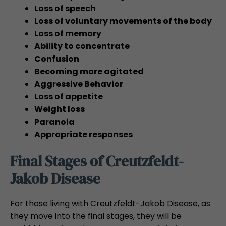
Loss of speech
Loss of voluntary movements of the body
Loss of memory
Ability to concentrate
Confusion
Becoming more agitated
Aggressive Behavior
Loss of appetite
Weight loss
Paranoia
Appropriate responses
Final Stages of Creutzfeldt-
Jakob Disease
For those living with Creutzfeldt-Jakob Disease, as
they move into the final stages, they will be