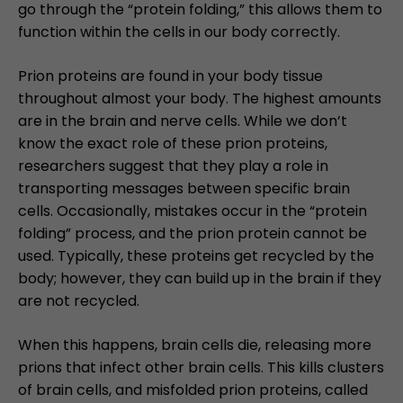
go through the “protein folding,” this allows them to
function within the cells in our body correctly.
Prion proteins are found in your body tissue
throughout almost your body. The highest amounts
are in the brain and nerve cells. While we don’t
know the exact role of these prion proteins,
researchers suggest that they play a role in
transporting messages between specific brain
cells. Occasionally, mistakes occur in the “protein
folding” process, and the prion protein cannot be
used. Typically, these proteins get recycled by the
body; however, they can build up in the brain if they
are not recycled.
When this happens, brain cells die, releasing more
prions that infect other brain cells. This kills clusters
of brain cells, and misfolded prion proteins, called