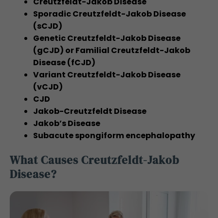
Creutzfeldt-Jakob Disease
Sporadic Creutzfeldt-Jakob Disease
(sCJD)
Genetic Creutzfeldt-Jakob Disease
(gCJD) or Familial Creutzfeldt-Jakob
Disease (fCJD)
Variant Creutzfeldt-Jakob Disease
(vCJD)
CJD
Jakob-Creutzfeldt Disease
Jakob’s Disease
Subacute spongiform encephalopathy
What Causes Creutzfeldt-Jakob
Disease?