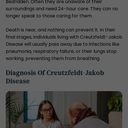
Bedridden. Often they are unaware of their
surroundings and need 24-hour care. They can no
longer speak to those caring for them.
Death is near, and nothing can prevent it. In their
final stages, individuals living with Creutzfeldt-Jakob
Disease will usually pass away due to infections like
pneumonia, respiratory failure, or their lungs stop
working, preventing them from breathing.
Diagnosis Of Creutzfeldt-Jakob
Disease