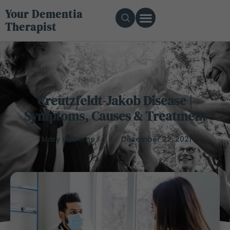
Your Dementia
Therapist
Creutzfeldt-Jakob Disease |
Symptoms, Causes & Treatment
Mary Osborne
December 22, 2021