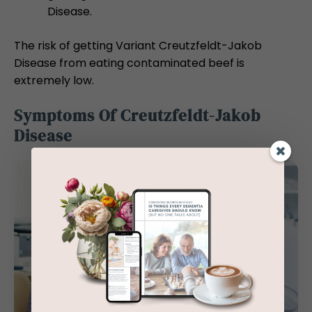
Disease.
The risk of getting Variant Creutzfeldt-Jakob
Disease from eating contaminated beef is
extremely low.
Symptoms Of Creutzfeldt-Jakob
Disease