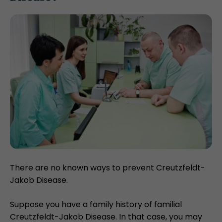
There are no known ways to prevent Creutzfeldt-
Jakob Disease.
Suppose you have a family history of familial
Creutzfeldt-Jakob Disease. In that case, you may