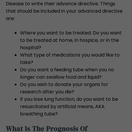
Disease to write their advance directive. Things
that should be included in your advanced directive
are:
Where you want to be treated. Do you want
to be treated at home, in hospice, or in the
hospital?
What type of medications you would like to
take?
Do you want a feeding tube when you no
longer can swallow food and liquid?
Do you wish to donate your organs for
research after you die?
If you lose lung function, do you want to be
resuscitated by artificial means, AKA
breathing tube?
What Is The Prognosis Of