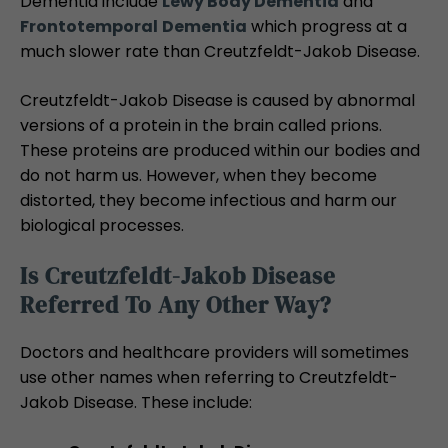
Dementia include
Lewy Body Dementia
and
Frontotemporal
Dementia
which progress at a
much slower rate than Creutzfeldt-Jakob Disease.
Creutzfeldt-Jakob Disease is caused by abnormal
versions of a protein in the brain called prions.
These proteins are produced within our bodies and
do not harm us. However, when they become
distorted, they become infectious and harm our
biological processes.
Is Creutzfeldt-Jakob Disease
Referred To Any Other Way?
Doctors and healthcare providers will sometimes
use other names when referring to Creutzfeldt-
Jakob Disease. These include: