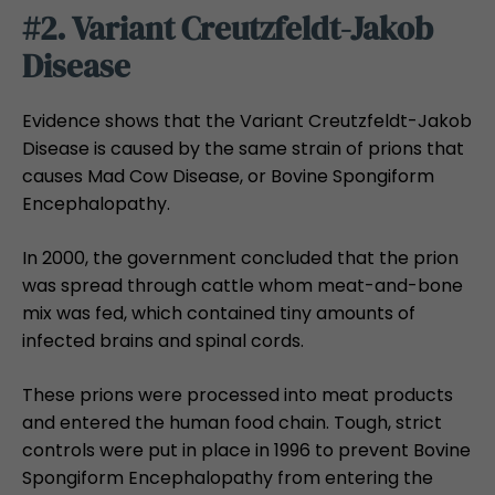
#2. Variant Creutzfeldt-Jakob
Disease
Evidence shows that the Variant Creutzfeldt-Jakob
Disease is caused by the same strain of prions that
causes Mad Cow Disease, or Bovine Spongiform
Encephalopathy.
In 2000, the government concluded that the prion
was spread through cattle whom meat-and-bone
mix was fed, which contained tiny amounts of
infected brains and spinal cords.
These prions were processed into meat products
and entered the human food chain. Tough, strict
controls were put in place in 1996 to prevent Bovine
Spongiform Encephalopathy from entering the