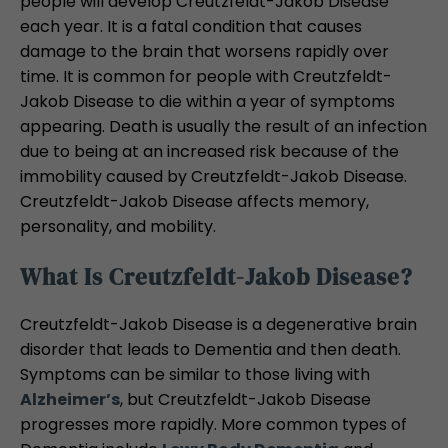
people will develop Creutzfeldt-Jakob Disease
each year. It is a fatal condition that causes
damage to the brain that worsens rapidly over
time. It is common for people with Creutzfeldt-
Jakob Disease to die within a year of symptoms
appearing. Death is usually the result of an infection
due to being at an increased risk because of the
immobility caused by Creutzfeldt-Jakob Disease.
Creutzfeldt-Jakob Disease affects memory,
personality, and mobility.
What Is Creutzfeldt-Jakob Disease?
Creutzfeldt-Jakob Disease is a degenerative brain
disorder that leads to Dementia and then death.
Symptoms can be similar to those living with
Alzheimer’s
, but Creutzfeldt-Jakob Disease
progresses more rapidly. More common types of