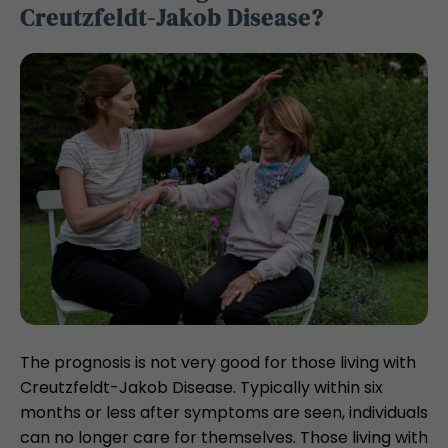
Creutzfeldt-Jakob Disease?
The prognosis is not very good for those living with
Creutzfeldt-Jakob Disease. Typically within six
months or less after symptoms are seen, individuals
can no longer care for themselves. Those living with