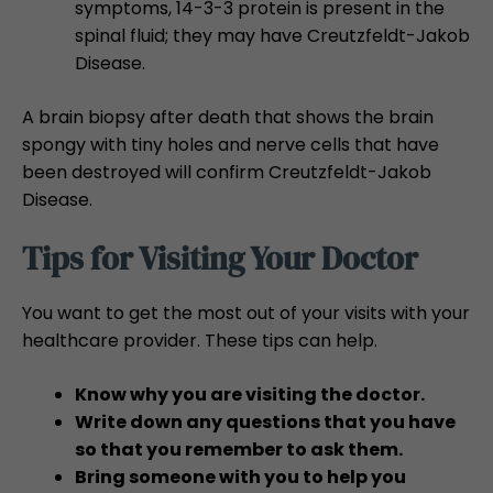
symptoms, 14-3-3 protein is present in the
spinal fluid; they may have Creutzfeldt-Jakob
Disease.
A brain biopsy after death that shows the brain
spongy with tiny holes and nerve cells that have
been destroyed will confirm Creutzfeldt-Jakob
Disease.
Tips for Visiting Your Doctor
You want to get the most out of your visits with your
healthcare provider. These tips can help.
Know why you are visiting the doctor.
Write down any questions that you have
so that you remember to ask them.
Bring someone with you to help you