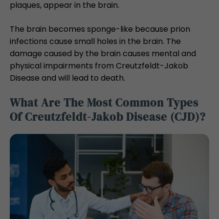
plaques, appear in the brain.
The brain becomes sponge-like because prion
infections cause small holes in the brain. The
damage caused by the brain causes mental and
physical impairments from Creutzfeldt-Jakob
Disease and will lead to death.
What Are The Most Common Types
Of Creutzfeldt-Jakob Disease (CJD)?