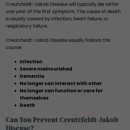
Creutzfeldt-Jakob Disease will typically die within
one year of the first symptom. The cause of death
is usually caused by infection, heart failure, or
respiratory failure.
Creutzfeldt-Jakob Disease usually follows this
course:
Infection
Severe malnourished
Dementia
No longer can interact with other
No longer can function or care for
themselves
Death
Can You Prevent Creutzfeldt-Jakob
Disease?