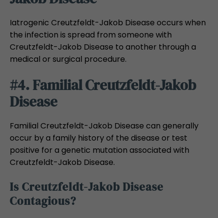
Iatrogenic Creutzfeldt-Jakob Disease occurs when
the infection is spread from someone with
Creutzfeldt-Jakob Disease to another through a
medical or surgical procedure.
#4. Familial Creutzfeldt-Jakob
Disease
Familial Creutzfeldt-Jakob Disease can generally
occur by a family history of the disease or test
positive for a genetic mutation associated with
Creutzfeldt-Jakob Disease.
Is Creutzfeldt-Jakob Disease
Contagious?