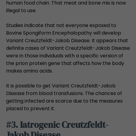
human food chain. That meat and bone mix is now
illegal to use.
Studies indicate that not everyone exposed to
Bovine Spongiform Encephalopathy will develop
Variant Creutzfeldt-Jakob Disease. It appears that
definite cases of Variant Creutzfeldt-Jakob Disease
were in those individuals with a specific version of
the prion protein gene that affects how the body
makes amino acids.
It is possible to get Variant Creutzfeldt-Jakob
Disease from blood transfusions. The chances of
getting infected are scarce due to the measures
placed to prevent it.
#3. Iatrogenic Creutzfeldt-
Jakob Disease