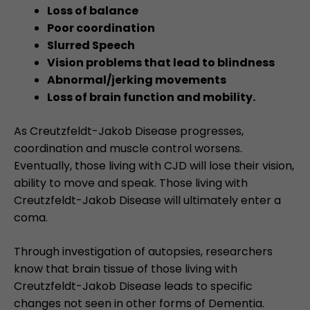
Loss of balance
Poor coordination
Slurred Speech
Vision problems that lead to blindness
Abnormal/jerking movements
Loss of brain function and mobility.
As Creutzfeldt-Jakob Disease progresses,
coordination and muscle control worsens.
Eventually, those living with CJD will lose their vision,
ability to move and speak. Those living with
Creutzfeldt-Jakob Disease will ultimately enter a
coma.
Through investigation of autopsies, researchers
know that brain tissue of those living with
Creutzfeldt-Jakob Disease leads to specific
changes not seen in other forms of Dementia.