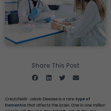
Share This Post
Creutzfeldt-Jakob Disease is a rare
type of
Dementia
that affects the brain. One in one million