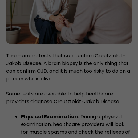
There are no tests that can confirm Creutzfeldt-
Jakob Disease. A brain biopsy is the only thing that
can confirm CJD, and it is much too risky to do on a
person who is alive.
Some tests are available to help healthcare
providers diagnose Creutzfeldt-Jakob Disease.
Physical Examination.
During a physical
examination, healthcare providers will look
for muscle spasms and check the reflexes of