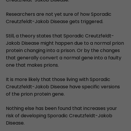
Researchers are not yet sure of how Sporadic
Creutzfeldt-Jakob Disease gets triggered.
Still, a theory states that Sporadic Creutzfeldt-
Jakob Disease might happen due to a normal prion
protein changing into a prison. Or by the changes
that generally convert a normal gene into a faulty
one that makes prions.
It is more likely that those living with Sporadic
Creutzfeldt-Jakob Disease have specific versions
of the prion protein gene.
Nothing else has been found that increases your
risk of developing Sporadic Creutzfeldt-Jakob
Disease.