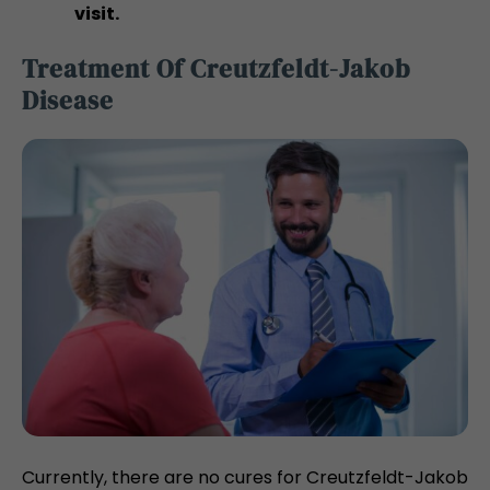
visit.
Treatment Of Creutzfeldt-Jakob
Disease
Currently, there are no cures for Creutzfeldt-Jakob