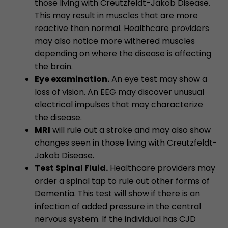
those living with Creutzfeldt-Jakob Disease.
This may result in muscles that are more
reactive than normal. Healthcare providers
may also notice more withered muscles
depending on where the disease is affecting
the brain.
Eye examination.
An eye test may show a
loss of vision. An EEG may discover unusual
electrical impulses that may characterize
the disease.
MRI
will rule out a stroke and may also show
changes seen in those living with Creutzfeldt-
Jakob Disease.
Test Spinal Fluid.
Healthcare providers may
order a spinal tap to rule out other forms of
Dementia. This test will show if there is an
infection of added pressure in the central
nervous system. If the individual has CJD