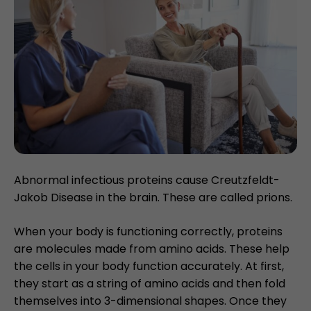
Abnormal infectious proteins cause Creutzfeldt-
Jakob Disease in the brain. These are called prions.
When your body is functioning correctly, proteins
are molecules made from amino acids. These help
the cells in your body function accurately. At first,
they start as a string of amino acids and then fold
themselves into 3-dimensional shapes. Once they