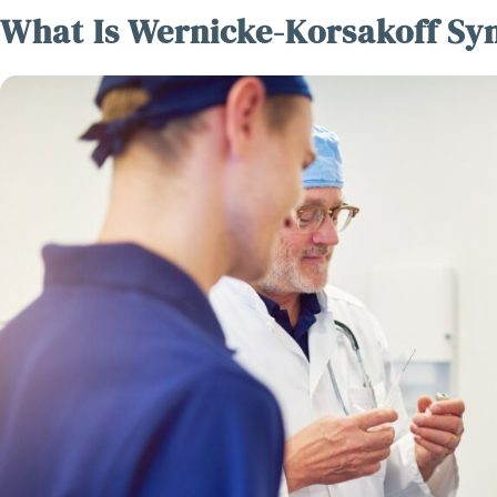
What Is Wernicke-Korsakoff S
Disc
Caregi
Jou