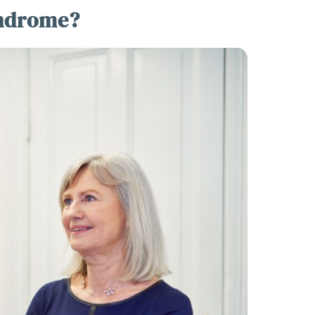
yndrome?
over The 10 Essential
ving TipsTo Make Your
rney Less Stressful