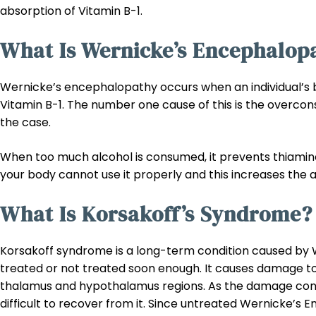
absorption of Vitamin B-1.
What Is Wernicke’s Encephalop
Wernicke’s encephalopathy occurs when an individual’s 
Vitamin B-1. The number one cause of this is the overcon
the case.
When too much alcohol is consumed, it prevents thiamine
your body cannot use it properly and this increases the 
What Is Korsakoff’s Syndrome?
Korsakoff syndrome is a long-term condition caused by
treated or not treated soon enough. It causes damage to
thalamus and hypothalamus regions. As the damage con
difficult to recover from it. Since untreated Wernicke’