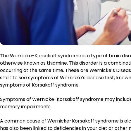
Enter Your
The Wernicke-Korsakoff syndrome is a type of brain disord
otherwise known as thiamine. This disorder is a combinati
occurring at the same time. These are Wernicke’s Disea
start to see symptoms of Wernicke’s disease first, know
symptoms of Korsakoff syndrome.
Symptoms of Wernicke-Korsakoff syndrome may include c
memory impairments.
A common cause of Wernicke-Korsakoff syndrome is al
has also been linked to deficiencies in your diet or other