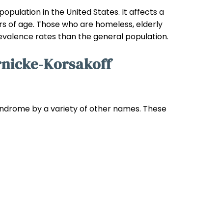
pulation in the United States. It affects a
rs of age. Those who are homeless, elderly
prevalence rates than the general population.
nicke-Korsakoff
yndrome by a variety of other names. These