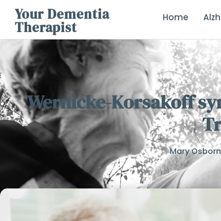
Your Dementia
Home
Alz
Therapist
Wernicke-Korsakoff sy
T
Mary Osbor