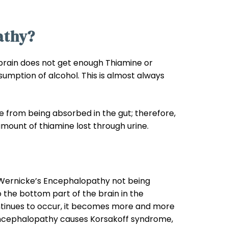
athy?
brain does not get enough Thiamine or
sumption of alcohol. This is almost always
 from being absorbed in the gut; therefore,
amount of thiamine lost through urine.
 Wernicke’s Encephalopathy not being
 the bottom part of the brain in the
tinues to occur, it becomes more and more
s Encephalopathy causes Korsakoff syndrome,