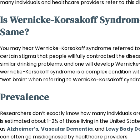
many individuals and healthcare providers refer to this
Is Wernicke-Korsakoff Syndrom
Same?
You may hear Wernicke-Korsakoff syndrome referred to a
certain stigma that people willfully contracted the disea
similar drinking problems, and one will develop Wernicke
wernicke-Korsakoff syndrome is a complex condition with 
“wet brain” when referring to Wernicke-Korsakoff syndr
Prevalence
Researchers don’t exactly know how many individuals are
is estimated about 1-2% of those living in the United Stat
as
Alzheimer’s
,
Vascular Dementia
, and
Lewy Body D
can often go misdiagnosed by healthcare providers.