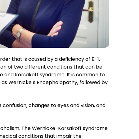
 Name + Email To Recieve The FREE Guide
SEN
er that is caused by a deficiency of B-1,
on of two different conditions that can be
se and Korsakoff syndrome. It is common to
n as Wernicke’s Encephalopathy, followed by
onfusion, changes to eyes and vision, and
coholism. The Wernicke-Korsakoff syndrome
 medical conditions that impair the