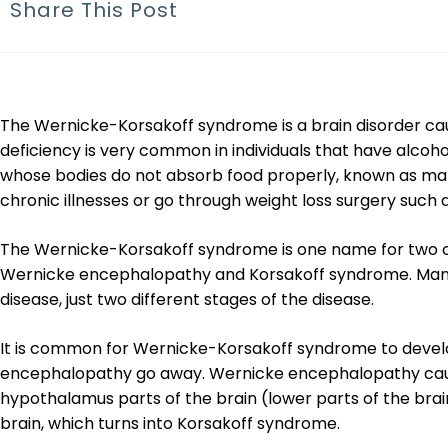
Share This Post
The Wernicke-Korsakoff syndrome is a brain disorder cause
deficiency is very common in individuals that have alcohol u
whose bodies do not absorb food properly, known as mala
chronic illnesses or go through weight loss surgery such a
The Wernicke-Korsakoff syndrome is one name for two c
Wernicke encephalopathy and Korsakoff syndrome. Man
disease, just two different stages of the disease.
It is common for Wernicke-Korsakoff syndrome to deve
encephalopathy go away. Wernicke encephalopathy cau
hypothalamus parts of the brain (lower parts of the br
brain, which turns into Korsakoff syndrome.