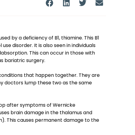
d by a deficiency of B1, thiamine. This B1
se disorder. It is also seen in individuals
bsorption. This can occur in those with
s bariatric surgery.
onditions that happen together. They are
y doctors lump these two as the same
lop after symptoms of Wernicke
ses brain damage in the thalamus and
ain). This causes permanent damage to the