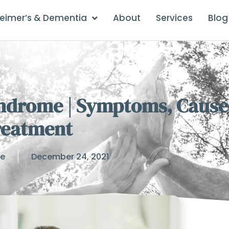
heimer’s & Dementia
About
Services
Blog
ndrome | Symptoms, Cause
reatment
ne
December 24, 2021