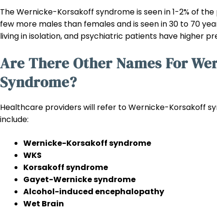
The Wernicke-Korsakoff syndrome is seen in 1-2% of the po
few more males than females and is seen in 30 to 70 yea
living in isolation, and psychiatric patients have higher 
Are There Other Names For Wer
Syndrome?
Healthcare providers will refer to Wernicke-Korsakoff s
include:
Wernicke-Korsakoff syndrome
WKS
Korsakoff syndrome
Gayet-Wernicke syndrome
Alcohol-induced encephalopathy
Wet Brain