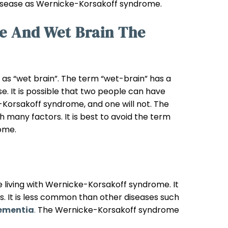
 disease as Wernicke-Korsakoff syndrome.
e And Wet Brain The
s “wet brain”. The term “wet-brain” has a
se. It is possible that two people can have
-Korsakoff syndrome, and one will not. The
many factors. It is best to avoid the term
ome.
 living with Wernicke-Korsakoff syndrome. It
es. It is less common than other diseases such
ementia
.
The Wernicke-Korsakoff syndrome