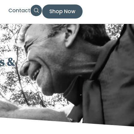
Contact
Shop Now
s &