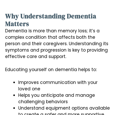
Why Understanding Dementia
Matters
Dementia is more than memory loss; it’s a
complex condition that affects both the
person and their caregivers. Understanding its
symptoms and progression is key to providing
effective care and support.
Educating yourself on dementia helps to:
Improves communication with your
loved one
Helps you anticipate and manage
challenging behaviors
Understand equipment options available
to create a safer and more supportive