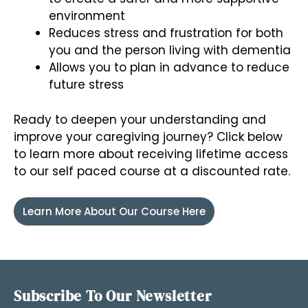
environment
Reduces stress and frustration for both
you and the person living with dementia
Allows you to plan in advance to reduce
future stress
Ready to deepen your understanding and
improve your caregiving journey? Click below
to learn more about receiving lifetime access
to our self paced course at a discounted rate.
Learn More About Our Course Here
Subscribe To Our Newsletter