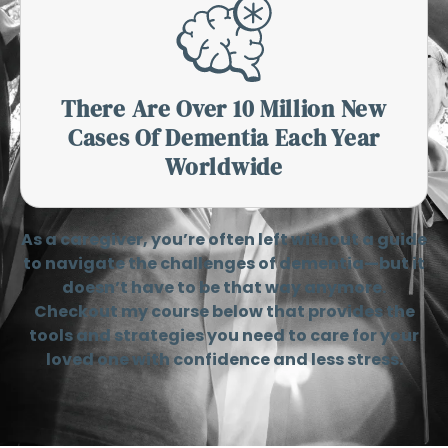
There Are Over 10 Million New
Cases Of Dementia Each Year
Worldwide
As a caregiver, you’re often left without a guide
to navigate the challenges of dementia—but it
doesn’t have to be that way anymore.
Checkout my course below that provides the
tools and strategies you need to care for your
loved one with confidence and less stress.