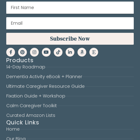
Subscribe Now
Products
14-Day Roadmap
Dementia Activity eBook + Planner
Ultimate Caregiver Resource Guide
Fixation Guide + Workshop
Calm Caregiver Toolkit
Curated Amazon Lists
Quick Links
Home
Our Blog