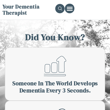
Your Dementia
Therapist
Did You Know?
Someone In The World Develops
Dementia Every 3 Seconds.