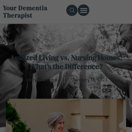
Your Dementia
Therapist
Assisted Living vs. Nursing Homes:
What’s the Difference?
Mary Osborne
January 18, 2023