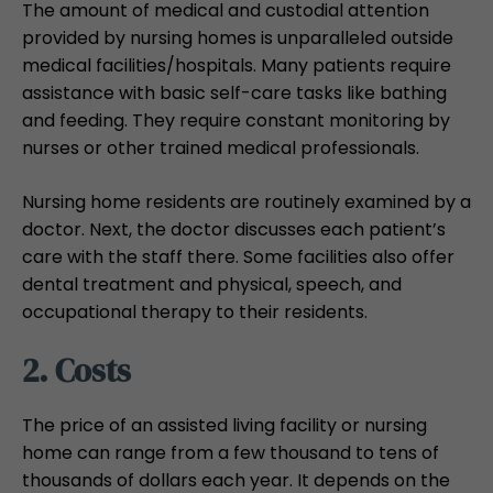
The amount of medical and custodial attention
provided by nursing homes is unparalleled outside
medical facilities/hospitals. Many patients require
assistance with basic self-care tasks like bathing
and feeding. They require constant monitoring by
nurses or other trained medical professionals.
Nursing home residents are routinely examined by a
doctor. Next, the doctor discusses each patient’s
care with the staff there. Some facilities also offer
dental treatment and physical, speech, and
occupational therapy to their residents.
2. Costs
The price of an assisted living facility or nursing
home can range from a few thousand to tens of
thousands of dollars each year. It depends on the