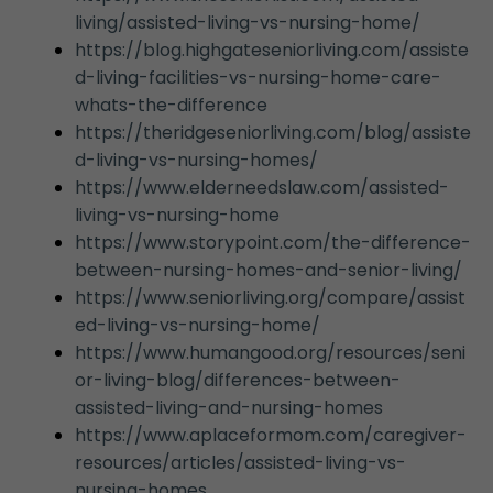
living/assisted-living-vs-nursing-home/
https://blog.highgateseniorliving.com/assiste
d-living-facilities-vs-nursing-home-care-
whats-the-difference
https://theridgeseniorliving.com/blog/assiste
d-living-vs-nursing-homes/
https://www.elderneedslaw.com/assisted-
living-vs-nursing-home
https://www.storypoint.com/the-difference-
between-nursing-homes-and-senior-living/
https://www.seniorliving.org/compare/assist
ed-living-vs-nursing-home/
https://www.humangood.org/resources/seni
or-living-blog/differences-between-
assisted-living-and-nursing-homes
https://www.aplaceformom.com/caregiver-
resources/articles/assisted-living-vs-
nursing-homes