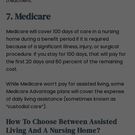
treatment.
7. Medicare
Medicare will cover 100 days of care in a nursing
home during a benefit period if it is required
because of a significant illness, injury, or surgical
procedure. If you stay for 100 days, that will pay for
the first 20 days and 80 percent of the remaining
cost.
While Medicare won’t pay for assisted living, some
Medicare Advantage plans will cover the expense
of daily living assistance (sometimes known as
“custodial care”).
How To Choose Between Assisted
Living And A Nursing Home?