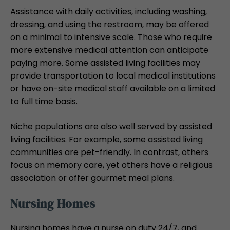
Assistance with daily activities, including washing,
dressing, and using the restroom, may be offered
on a minimal to intensive scale. Those who require
more extensive medical attention can anticipate
paying more. Some assisted living facilities may
provide transportation to local medical institutions
or have on-site medical staff available on a limited
to full time basis.
Niche populations are also well served by assisted
living facilities. For example, some assisted living
communities are pet-friendly. In contrast, others
focus on memory care, yet others have a religious
association or offer gourmet meal plans.
Nursing Homes
Nursing homes have a nurse on duty 24/7, and