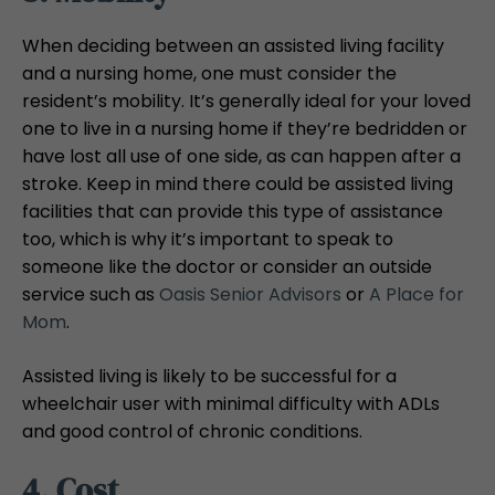
When deciding between an assisted living facility
and a nursing home, one must consider the
resident’s mobility. It’s generally ideal for your loved
one to live in a nursing home if they’re bedridden or
have lost all use of one side, as can happen after a
stroke. Keep in mind there could be assisted living
facilities that can provide this type of assistance
too, which is why it’s important to speak to
someone like the doctor or consider an outside
service such as
Oasis Senior Advisors
or
A Place for
Mom
.
Assisted living is likely to be successful for a
wheelchair user with minimal difficulty with ADLs
and good control of chronic conditions.
4. Cost