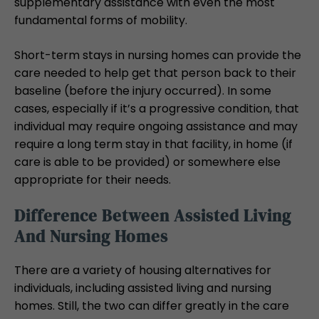
supplementary assistance with even the most
fundamental forms of mobility.
Short-term stays in nursing homes can provide the
care needed to help get that person back to their
baseline (before the injury occurred). In some
cases, especially if it’s a progressive condition, that
individual may require ongoing assistance and may
require a long term stay in that facility, in home (if
care is able to be provided) or somewhere else
appropriate for their needs.
Difference Between Assisted Living
And Nursing Homes
There are a variety of housing alternatives for
individuals, including assisted living and nursing
homes. Still, the two can differ greatly in the care