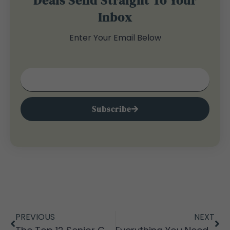
Deals Send Straight To Your
Inbox
Enter Your Email Below
Subscribe
PREVIOUS
NEXT