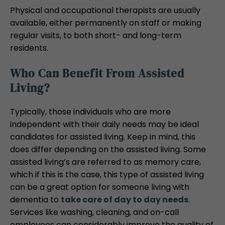
Physical and occupational therapists are usually
available, either permanently on staff or making
regular visits, to both short- and long-term
residents.
Who Can Benefit From Assisted
Living?
Typically, those individuals who are more
independent with their daily needs may be ideal
candidates for assisted living. Keep in mind, this
does differ depending on the assisted living. Some
assisted living’s are referred to as memory care,
which if this is the case, this type of assisted living
can be a great option for someone living with
dementia to
take care of day to day needs
.
Services like washing, cleaning, and on-call
employees can considerably improve the quality of