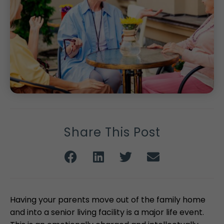
Share This Post
Having your parents move out of the family home
and into a senior living facility is a major life event.