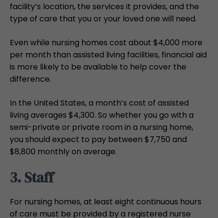
facility’s location, the services it provides, and the
type of care that you or your loved one will need.
Even while nursing homes cost about $4,000 more
per month than assisted living facilities, financial aid
is more likely to be available to help cover the
difference.
In the United States, a month’s cost of assisted
living averages $4,300. So whether you go with a
semi-private or private room in a nursing home,
you should expect to pay between $7,750 and
$8,800 monthly on average.
3. Staff
For nursing homes, at least eight continuous hours
of care must be provided by a registered nurse