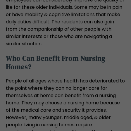
life for these older individuals. Some may be in pain
or have mobility & cognitive limitations that make
daily duties difficult. The residents can also gain
from the companionship of other people with
similar interests or those who are navigating a
similar situation.
Who Can Benefit From Nursing
Homes?
People of all ages whose health has deteriorated to
the point where they can no longer care for
themselves at home can benefit from a nursing
home. They may choose a nursing home because
of the medical care and security it provides.
However, many younger, middle aged, & older
people living in nursing homes require