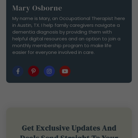
Mary Osborne
My name is Mary, an Occupational Therapist here
in Austin, TX. I help family caregivers navigate a
dementia diagnosis by providing them with
helpful digital resources and an option to join a
monthly membership program to make life
easier for everyone involved in care.
Get Exclusive Updates And