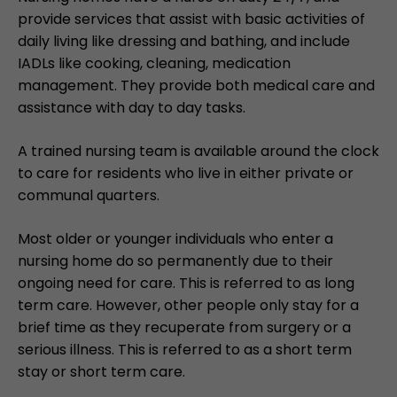
provide services that assist with basic activities of
daily living like dressing and bathing, and include
IADLs like cooking, cleaning, medication
management. They provide both medical care and
assistance with day to day tasks.
A trained nursing team is available around the clock
to care for residents who live in either private or
communal quarters.
Most older or younger individuals who enter a
nursing home do so permanently due to their
ongoing need for care. This is referred to as long
term care. However, other people only stay for a
brief time as they recuperate from surgery or a
serious illness. This is referred to as a short term
stay or short term care.