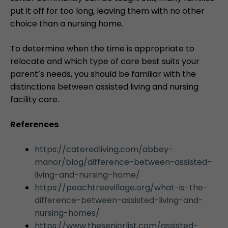
put it off for too long, leaving them with no other
choice than a nursing home.
To determine when the time is appropriate to
relocate and which type of care best suits your
parent’s needs, you should be familiar with the
distinctions between assisted living and nursing
facility care.
References
https://cateredliving.com/abbey-
manor/blog/difference-between-assisted-
living-and-nursing-home/
https://peachtreevillage.org/what-is-the-
difference-between-assisted-living-and-
nursing-homes/
https://www.theseniorlist.com/assisted-