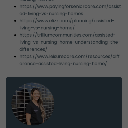
https://www.payingforseniorcare.com/assist
ed-living-vs-nursing-homes
https://www.elizz.com/planning/assisted-
living-vs-nursing-home/
https://trilliumcommunities.com/assisted-
living-vs-nursing-home-understanding-the-
differences/
https://www.leisurecare.com/resources/diff
erence-assisted-living-nursing-home/