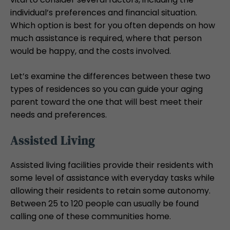
individual’s preferences and financial situation.
Which option is best for you often depends on how
much assistance is required, where that person
would be happy, and the costs involved.
Let’s examine the differences between these two
types of residences so you can guide your aging
parent toward the one that will best meet their
needs and preferences.
Assisted Living
Assisted living facilities provide their residents with
some level of assistance with everyday tasks while
allowing their residents to retain some autonomy.
Between 25 to 120 people can usually be found
calling one of these communities home.