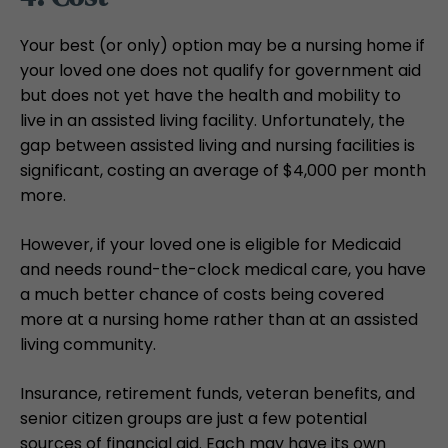
Your best (or only) option may be a nursing home if
your loved one does not qualify for government aid
but does not yet have the health and mobility to
live in an assisted living facility. Unfortunately, the
gap between assisted living and nursing facilities is
significant, costing an average of $4,000 per month
more.
However, if your loved one is eligible for Medicaid
and needs round-the-clock medical care, you have
a much better chance of costs being covered
more at a nursing home rather than at an assisted
living community.
Insurance, retirement funds, veteran benefits, and
senior citizen groups are just a few potential
sources of financial aid. Each may have its own