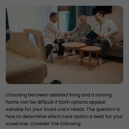
Choosing between assisted living and a nursing
home can be difficult if both options appear
suitable for your loved one’s needs. The question is
how to determine which care option is best for your
loved one. Consider the following: