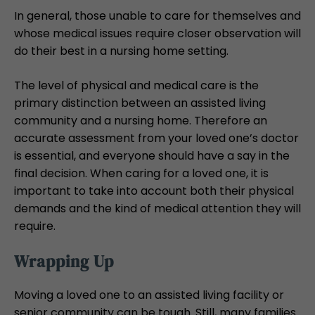
In general, those unable to care for themselves and
whose medical issues require closer observation will
do their best in a nursing home setting.
The level of physical and medical care is the
primary distinction between an assisted living
community and a nursing home. Therefore an
accurate assessment from your loved one’s doctor
is essential, and everyone should have a say in the
final decision. When caring for a loved one, it is
important to take into account both their physical
demands and the kind of medical attention they will
require.
Wrapping Up
Moving a loved one to an assisted living facility or
senior community can be tough. Still, many families