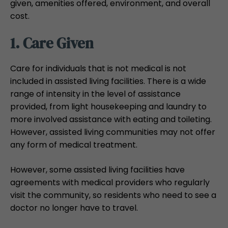
given, amenities offered, environment, and overall
cost.
1. Care Given
Care for individuals that is not medical is not
included in assisted living facilities. There is a wide
range of intensity in the level of assistance
provided, from light housekeeping and laundry to
more involved assistance with eating and toileting.
However, assisted living communities may not offer
any form of medical treatment.
However, some assisted living facilities have
agreements with medical providers who regularly
visit the community, so residents who need to see a
doctor no longer have to travel.