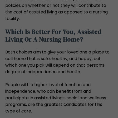
policies on whether or not they will contribute to
the cost of assisted living as opposed to a nursing
facility.
Which Is Better For You, Assisted
Living Or A Nursing Home?
Both choices aim to give your loved one a place to
call home that is safe, healthy, and happy, but
which one you pick will depend on that person’s
degree of independence and health.
People with a higher level of function and
independence, who can benefit from and
participate in assisted living’s social and wellness
programs, are the greatest candidates for this
type of care.