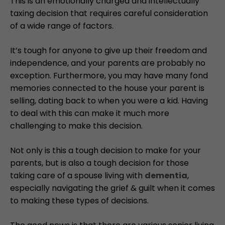
This is an emotionally charged and intellectually
taxing decision that requires careful consideration
of a wide range of factors.
It’s tough for anyone to give up their freedom and
independence, and your parents are probably no
exception. Furthermore, you may have many fond
memories connected to the house your parent is
selling, dating back to when you were a kid. Having
to deal with this can make it much more
challenging to make this decision.
Not only is this a tough decision to make for your
parents, but is also a tough decision for those
taking care of a spouse living with
dementia
,
especially navigating the grief & guilt when it comes
to making these types of decisions.