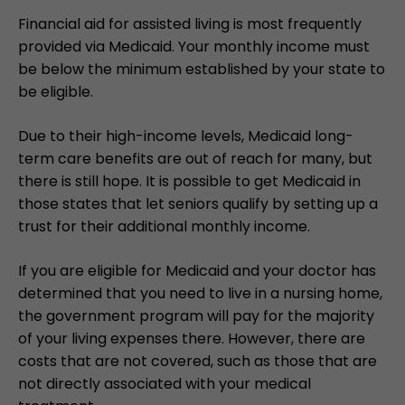
Financial aid for assisted living is most frequently
provided via Medicaid. Your monthly income must
be below the minimum established by your state to
be eligible.
Due to their high-income levels, Medicaid long-
term care benefits are out of reach for many, but
there is still hope. It is possible to get Medicaid in
those states that let seniors qualify by setting up a
trust for their additional monthly income.
If you are eligible for Medicaid and your doctor has
determined that you need to live in a nursing home,
the government program will pay for the majority
of your living expenses there. However, there are
costs that are not covered, such as those that are
not directly associated with your medical