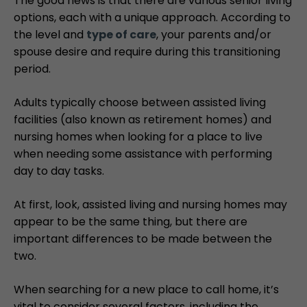
The good news is that there are various senior living
options, each with a unique approach. According to
the level and
type of care
, your parents and/or
spouse desire and require during this transitioning
period.
Adults typically choose between assisted living
facilities (also known as retirement homes) and
nursing homes when looking for a place to live
when needing some assistance with performing
day to day tasks.
At first, look, assisted living and nursing homes may
appear to be the same thing, but there are
important differences to be made between the
two.
When searching for a new place to call home, it’s
vital to consider several factors, including the