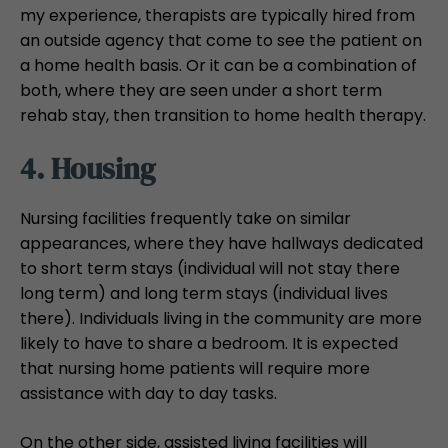
my experience, therapists are typically hired from
an outside agency that come to see the patient on
a home health basis. Or it can be a combination of
both, where they are seen under a short term
rehab stay, then transition to home health therapy.
4. Housing
Nursing facilities frequently take on similar
appearances, where they have hallways dedicated
to short term stays (individual will not stay there
long term) and long term stays (individual lives
there). Individuals living in the community are more
likely to have to share a bedroom. It is expected
that nursing home patients will require more
assistance with day to day tasks.
On the other side, assisted living facilities will