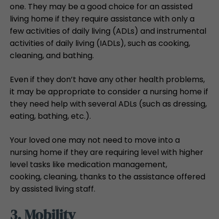
one. They may be a good choice for an assisted
living home if they require assistance with only a
few activities of daily living (ADLs) and instrumental
activities of daily living (IADLs), such as cooking,
cleaning, and bathing.
Even if they don’t have any other health problems,
it may be appropriate to consider a nursing home if
they need help with several ADLs (such as dressing,
eating, bathing, etc.).
Your loved one may not need to move into a
nursing home if they are requiring level with higher
level tasks like medication management,
cooking, cleaning, thanks to the assistance offered
by assisted living staff.
3. Mobility