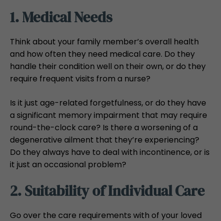
1. Medical Needs
Think about your family member’s overall health
and how often they need medical care. Do they
handle their condition well on their own, or do they
require frequent visits from a nurse?
Is it just age-related forgetfulness, or do they have
a significant memory impairment that may require
round-the-clock care? Is there a worsening of a
degenerative ailment that they’re experiencing?
Do they always have to deal with incontinence, or is
it just an occasional problem?
2. Suitability of Individual Care
Go over the care requirements with of your loved