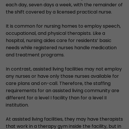
each day, seven days a week, with the remainder of
the shift covered by a licensed practical nurse.
It is common for nursing homes to employ speech,
occupational, and physical therapists. Like a
hospital, nursing aides care for residents’ basic
needs while registered nurses handle medication
and treatment programs.
In contrast, assisted living facilities may not employ
any nurses or have only those nurses available for
care plans and on-call. Therefore, the staffing
requirements for an assisted living community are
different for a level I facility than for a level II
institution.
At assisted living facilities, they may have therapists
that work in a therapy gym inside the facility, but in