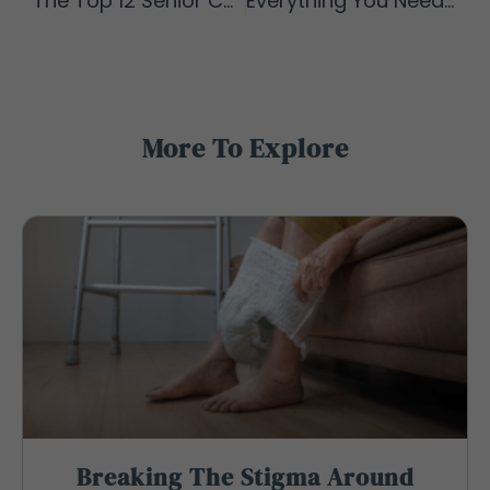
The Top 12 Senior Caregiver Duties You May Encounter
Everything You Need to Know About Residential Care Homes
More To Explore
Breaking The Stigma Around