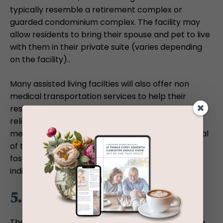
typically resemble a retirement complex or
guarded condominium complex. The facility may
allow residents to bring their spouse and pet to live
with them in their private suite (varies depending
on the facility)..
Many assisted living facilties will also offer non
medical transportation services to help their
residents go out and about for grocery shopping,
religious services, visits with family and friends,
medical appointments, and social events. The goal
of these set-ups within assisted living homes is to
foster a strong sense of autonomy among the
individual.
5. Financial Aid
The price of assisted living and nursing home care